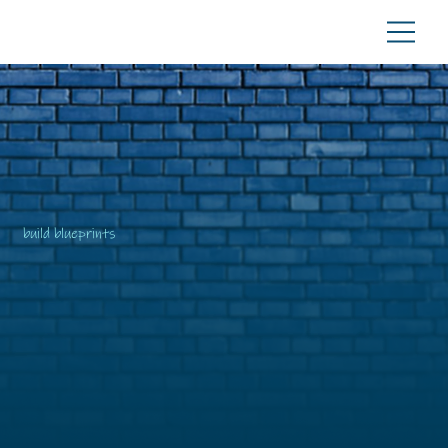
build blueprints