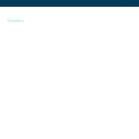
Founders