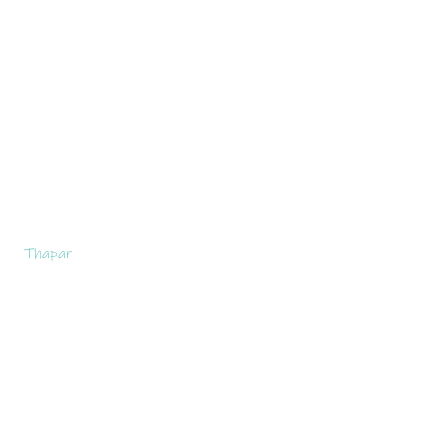
Thapar