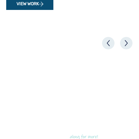
VIEW WORK
along for more!