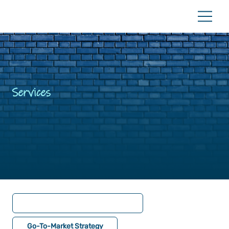
Services
Go-To-Market Strategy