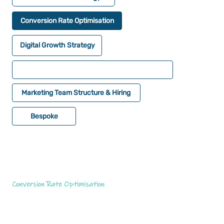
Conversion Rate Optimisation
Digital Growth Strategy
Marketing Team Structure & Hiring
Bespoke
Conversion Rate Optimisation