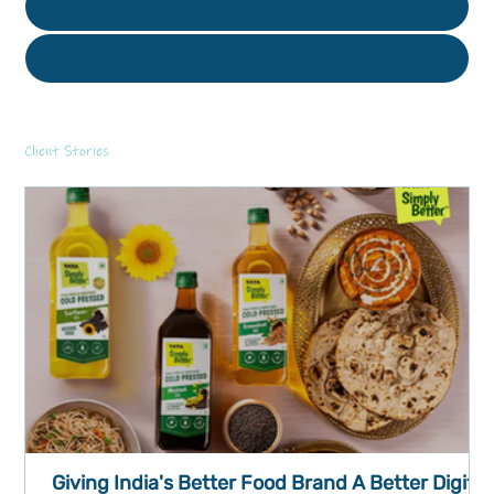
Client Stories
Giving India's Better Food Brand A Better Digital