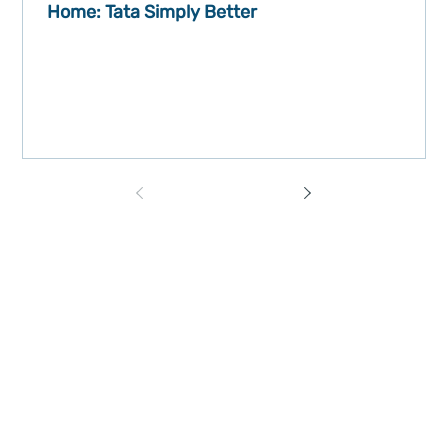
Home: Tata Simply Better